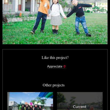
Like this project?
Appreciate
0
Other projects
Current