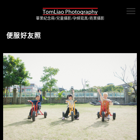
畢業紀念冊/兒童攝影/孕婦寫真/商業攝影
便服好友照