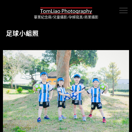
畢業紀念冊/兒童攝影/孕婦寫真/商業攝影
足球小組照