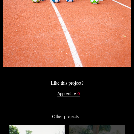
Like this project?
Appreciate
0
Other projects