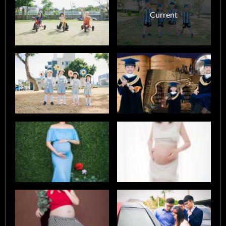
Current